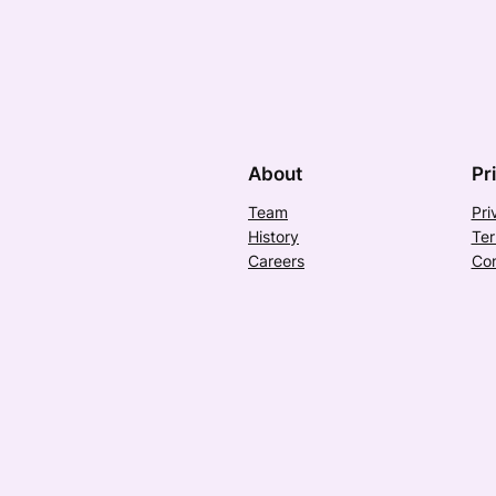
About
Pr
Team
Pri
History
Ter
Careers
Con