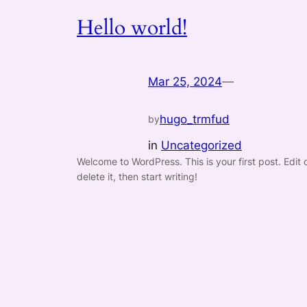
Hello world!
Mar 25, 2024
—
hugo_trmfud
by
in
Uncategorized
Welcome to WordPress. This is your first post. Edit 
delete it, then start writing!