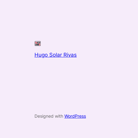
Hugo Solar Rivas
Designed with
WordPress