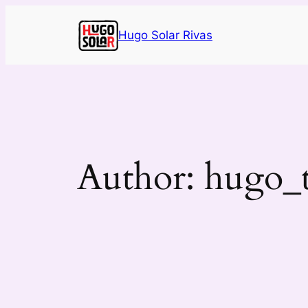
Skip
to
Hugo Solar Rivas
content
Author:
hugo_