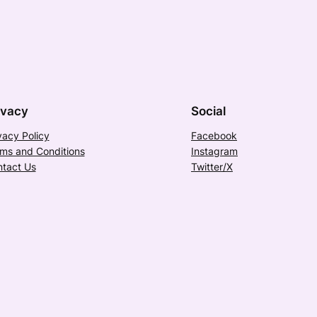
ivacy
Social
vacy Policy
Facebook
ms and Conditions
Instagram
tact Us
Twitter/X